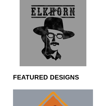
FEATURED DESIGNS