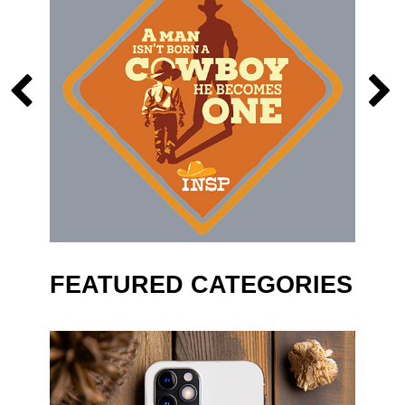
FEATURED CATEGORIES