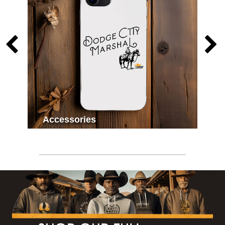
Accessories