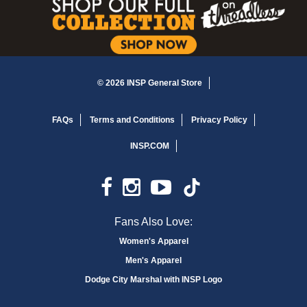
© 2026 INSP General Store
FAQs
Terms and Conditions
Privacy Policy
INSP.COM
Fans Also Love:
Women's Apparel
Men's Apparel
Dodge City Marshal with INSP Logo