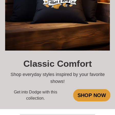
Classic Comfort
Shop everyday styles inspired by your favorite
shows!
Get into Dodge with this
SHOP NOW
collection.