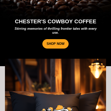
STER'S COWBOY COFFEE
g memories of thrilling frontier tales with every
A trib
use.
SHOP NOW