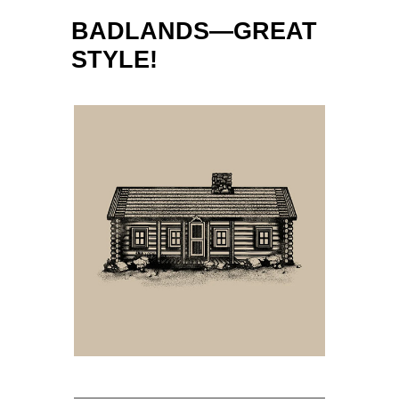
BADLANDS—GREAT
STYLE!