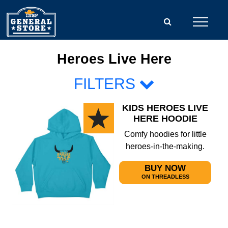
Heroes Live Here
FILTERS
KIDS HEROES LIVE
HERE HOODIE
Comfy hoodies for little
heroes-in-the-making.
BUY NOW
ON THREADLESS