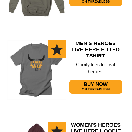
ON THREADLESS
MEN'S HEROES
LIVE HERE FITTED
TSHIRT
Comfy tees for real
heroes.
BUY NOW
ON THREADLESS
WOMEN'S HEROES
LIVE HERE HOODIE