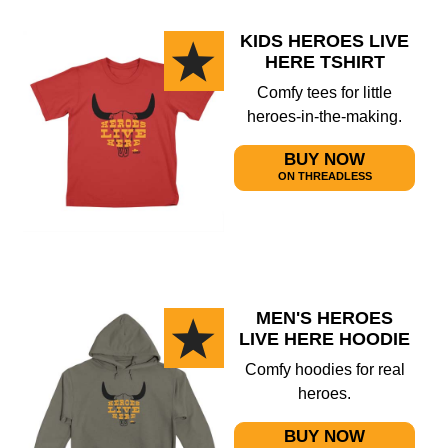
KIDS HEROES LIVE
HERE TSHIRT
Comfy tees for little
heroes-in-the-making.
BUY NOW
ON THREADLESS
MEN'S HEROES
LIVE HERE HOODIE
Comfy hoodies for real
heroes.
BUY NOW