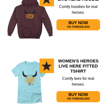
Comfy hoodies for real
heroes.
BUY NOW
ON THREADLESS
WOMEN'S HEROES
LIVE HERE FITTED
TSHIRT
Comfy tees for real
heroes.
BUY NOW
ON THREADLESS