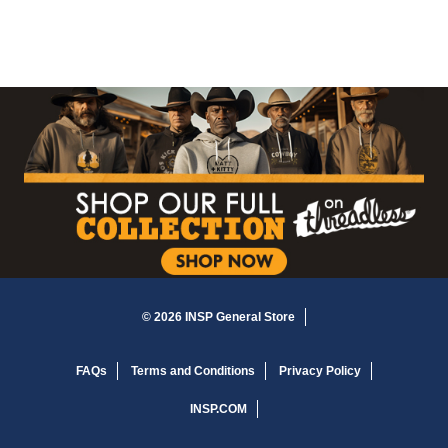
© 2026 INSP General Store
FAQs
Terms and Conditions
Privacy Policy
INSP.COM