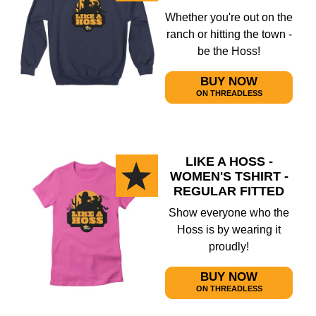
Whether you're out on the
ranch or hitting the town -
be the Hoss!
BUY NOW
ON THREADLESS
LIKE A HOSS -
WOMEN'S TSHIRT -
REGULAR FITTED
Show everyone who the
Hoss is by wearing it
proudly!
BUY NOW
ON THREADLESS