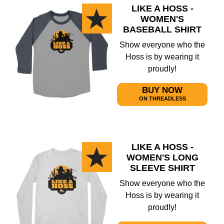
LIKE A HOSS -
WOMEN'S
BASEBALL SHIRT
Show everyone who the
Hoss is by wearing it
proudly!
BUY NOW
ON THREADLESS
LIKE A HOSS -
WOMEN'S LONG
SLEEVE SHIRT
Show everyone who the
Hoss is by wearing it
proudly!