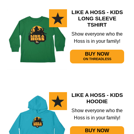
LIKE A HOSS - KIDS
LONG SLEEVE
TSHIRT
Show everyone who the
Hoss is in your family!
BUY NOW
ON THREADLESS
LIKE A HOSS - KIDS
HOODIE
Show everyone who the
Hoss is in your family!
BUY NOW