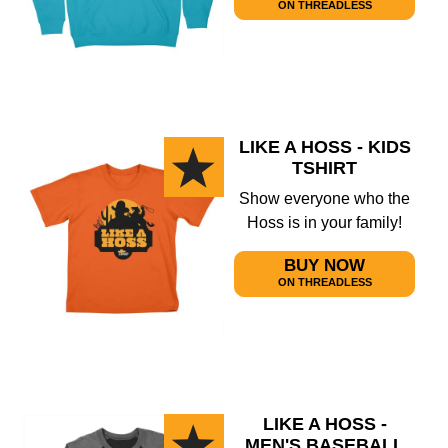
ON THREADLESS
LIKE A HOSS - KIDS
TSHIRT
Show everyone who the
Hoss is in your family!
BUY NOW
ON THREADLESS
LIKE A HOSS -
MEN'S BASEBALL