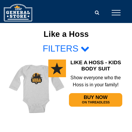
Like a Hoss
FILTERS
LIKE A HOSS - KIDS
BODY SUIT
Show everyone who the
Hoss is in your family!
BUY NOW
ON THREADLESS