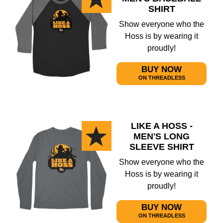
SHIRT
Show everyone who the
Hoss is by wearing it
proudly!
BUY NOW
ON THREADLESS
LIKE A HOSS -
MEN'S LONG
SLEEVE SHIRT
Show everyone who the
Hoss is by wearing it
proudly!
BUY NOW
ON THREADLESS