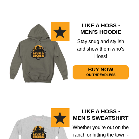
LIKE A HOSS -
MEN'S HOODIE
Stay snug and stylish
and show them who's
Hoss!
BUY NOW
ON THREADLESS
LIKE A HOSS -
MEN'S SWEATSHIRT
Whether you're out on the
ranch or hitting the town -