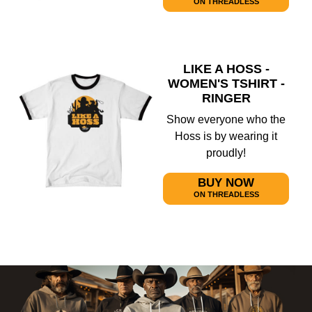
ON THREADLESS
LIKE A HOSS -
WOMEN'S TSHIRT -
RINGER
Show everyone who the
Hoss is by wearing it
proudly!
BUY NOW
ON THREADLESS