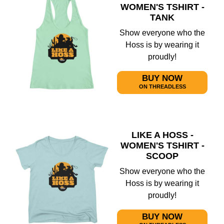
WOMEN'S TSHIRT -
TANK
Show everyone who the
Hoss is by wearing it
proudly!
BUY NOW
ON THREADLESS
LIKE A HOSS -
WOMEN'S TSHIRT -
SCOOP
Show everyone who the
Hoss is by wearing it
proudly!
BUY NOW