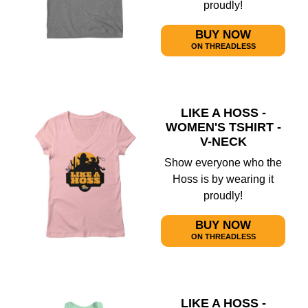
proudly!
BUY NOW
ON THREADLESS
LIKE A HOSS -
WOMEN'S TSHIRT -
V-NECK
Show everyone who the
Hoss is by wearing it
proudly!
BUY NOW
ON THREADLESS
LIKE A HOSS -