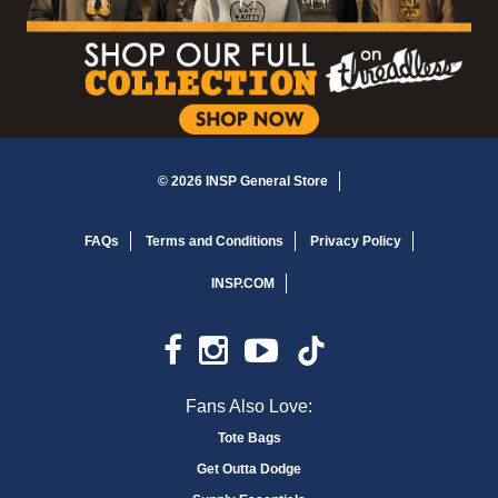
© 2026 INSP General Store
FAQs
Terms and Conditions
Privacy Policy
INSP.COM
Fans Also Love:
Tote Bags
Get Outta Dodge