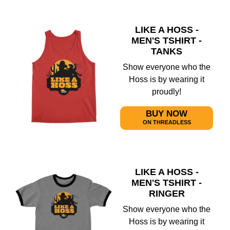
LIKE A HOSS -
MEN'S TSHIRT -
TANKS
Show everyone who the
Hoss is by wearing it
proudly!
BUY NOW
ON THREADLESS
LIKE A HOSS -
MEN'S TSHIRT -
RINGER
Show everyone who the
Hoss is by wearing it