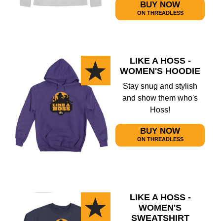
BUY NOW
ON THREADLESS
LIKE A HOSS -
WOMEN'S HOODIE
Stay snug and stylish
and show them who's
Hoss!
BUY NOW
ON THREADLESS
LIKE A HOSS -
WOMEN'S
SWEATSHIRT