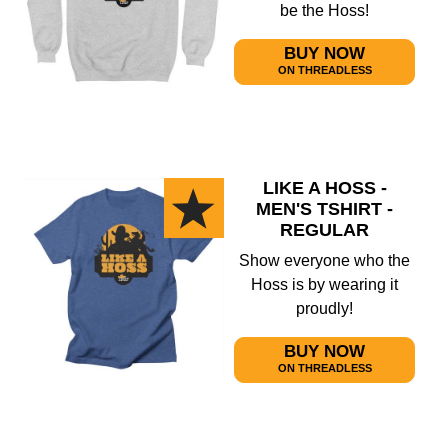
be the Hoss!
BUY NOW
ON THREADLESS
LIKE A HOSS -
MEN'S TSHIRT -
REGULAR
Show everyone who the
Hoss is by wearing it
proudly!
BUY NOW
ON THREADLESS