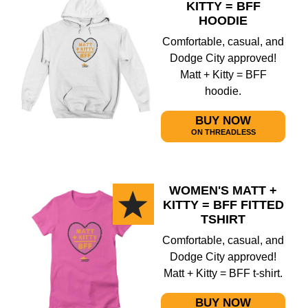
KITTY = BFF
HOODIE
Comfortable, casual, and
Dodge City approved!
Matt + Kitty = BFF
hoodie.
BUY NOW
ON THREADLESS
WOMEN'S MATT +
KITTY = BFF FITTED
TSHIRT
Comfortable, casual, and
Dodge City approved!
Matt + Kitty = BFF t-shirt.
BUY NOW