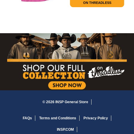
ON THREADLESS
© 2026 INSP General Store
FAQs
Terms and Conditions
Privacy Policy
INSP.COM