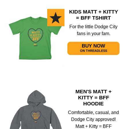
KIDS MATT + KITTY
= BFF TSHIRT
For the little Dodge City
fans in your fam.
BUY NOW
ON THREADLESS
MEN'S MATT +
KITTY = BFF
HOODIE
Comfortable, casual, and
Dodge City approved!
Matt + Kitty = BFF