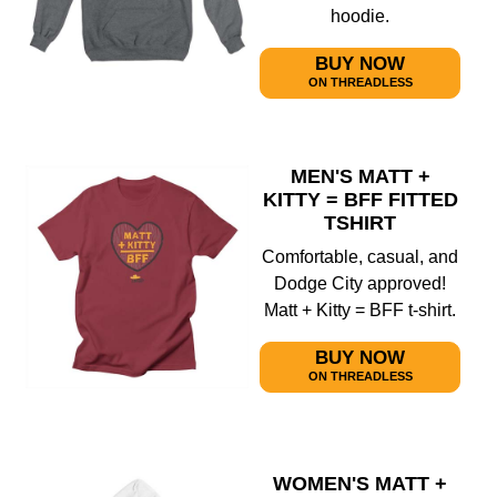
hoodie.
BUY NOW
ON THREADLESS
MEN'S MATT +
KITTY = BFF FITTED
TSHIRT
Comfortable, casual, and
Dodge City approved!
Matt + Kitty = BFF t-shirt.
BUY NOW
ON THREADLESS
WOMEN'S MATT +