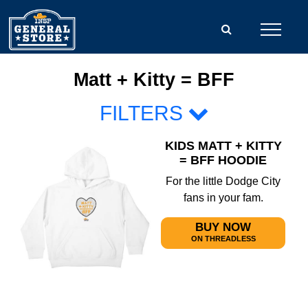
Matt + Kitty = BFF
FILTERS
KIDS MATT + KITTY
= BFF HOODIE
For the little Dodge City
fans in your fam.
BUY NOW
ON THREADLESS