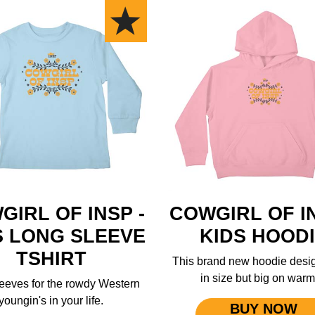
GIRL OF INSP -
COWGIRL OF IN
S LONG SLEEVE
KIDS HOOD
TSHIRT
This brand new hoodie design
in size but big on warm
eeves for the rowdy Western
youngin's in your life.
BUY NOW