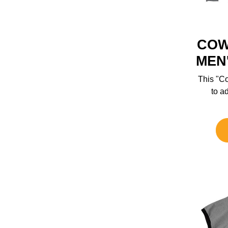
COW
MEN
This "Co
to ad