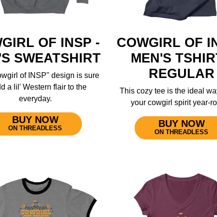
GIRL OF INSP -
COWGIRL OF IN
'S SWEATSHIRT
MEN'S TSHIR
REGULAR
wgirl of INSP" design is sure
d a lil' Western flair to the
This cozy tee is the ideal wa
everyday.
your cowgirl spirit year-r
BUY NOW
BUY NOW
ON THREADLESS
ON THREADLESS