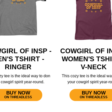
GIRL OF INSP -
COWGIRL OF IN
N'S TSHIRT -
WOMEN'S TSHI
RINGER
V-NECK
zy tee is the ideal way to don
This cozy tee is the ideal wa
 cowgirl spirit year-round.
your cowgirl spirit year-r
BUY NOW
BUY NOW
ON THREADLESS
ON THREADLESS