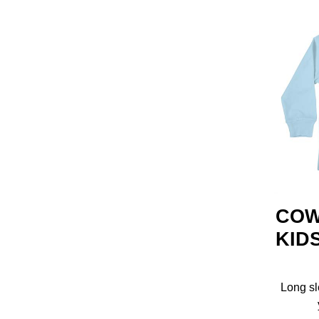
COW
KID
Long sl