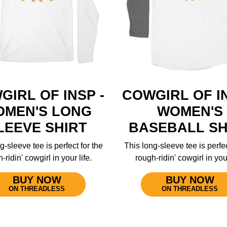
GIRL OF INSP -
COWGIRL OF IN
OMEN'S LONG
WOMEN'S
LEEVE SHIRT
BASEBALL SH
g-sleeve tee is perfect for the
This long-sleeve tee is perfec
-ridin' cowgirl in your life.
rough-ridin' cowgirl in your
BUY NOW
BUY NOW
ON THREADLESS
ON THREADLESS