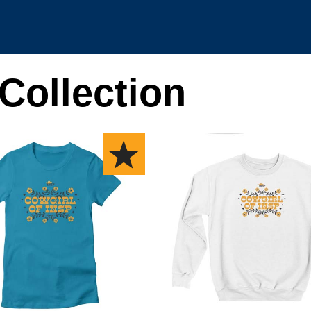
Collection