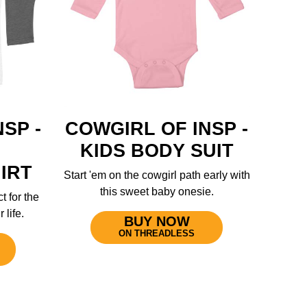
SP -
COWGIRL OF INSP -
KIDS BODY SUIT
IRT
Start 'em on the cowgirl path early with
this sweet baby onesie.
t for the
 life.
BUY NOW
ON THREADLESS