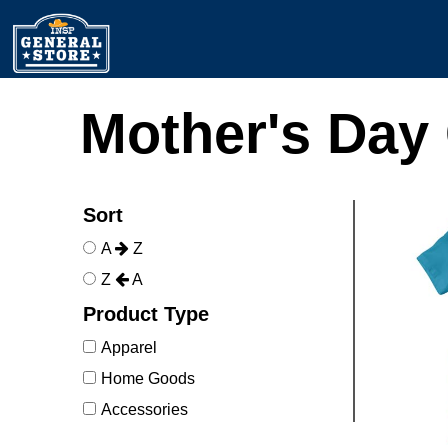
Mother's Day 
Sort
A
Z
Z
A
Product Type
Apparel
Home Goods
Accessories