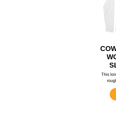
COW
W
S
This lon
rough