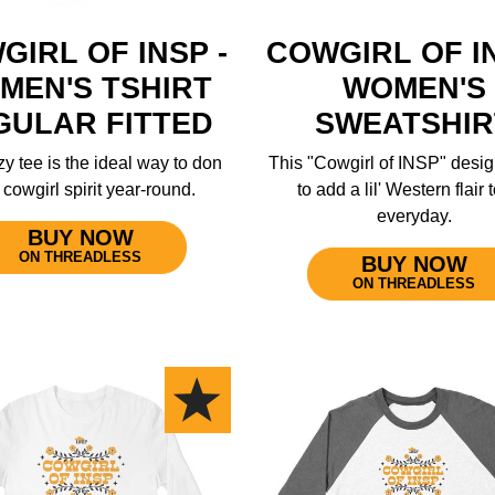
GIRL OF INSP -
COWGIRL OF IN
MEN'S TSHIRT
WOMEN'S
GULAR FITTED
SWEATSHIR
zy tee is the ideal way to don
This "Cowgirl of INSP" desig
 cowgirl spirit year-round.
to add a lil' Western flair 
everyday.
BUY NOW
ON THREADLESS
BUY NOW
ON THREADLESS