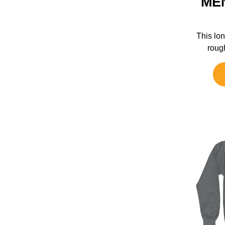
ME
This lon
rough