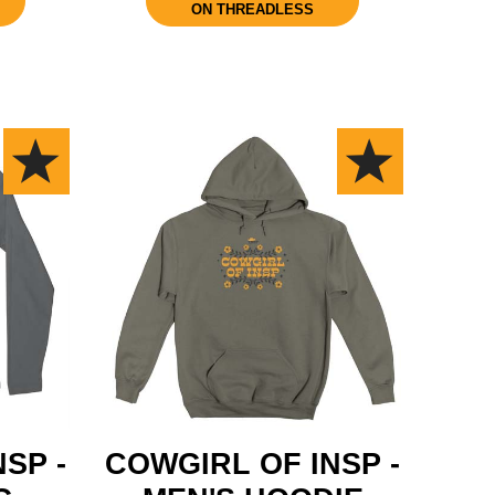
ON THREADLESS
SP -
COWGIRL OF INSP -