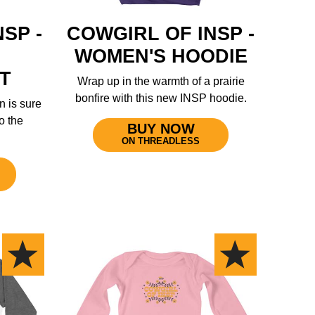
SP -
COWGIRL OF INSP -
WOMEN'S HOODIE
T
Wrap up in the warmth of a prairie
bonfire with this new INSP hoodie.
n is sure
to the
BUY NOW
ON THREADLESS