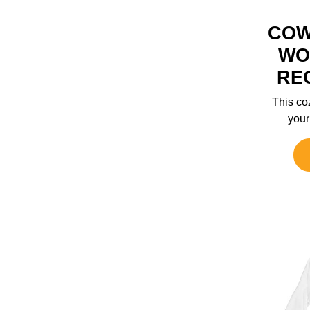
COW
WO
RE
This co
your