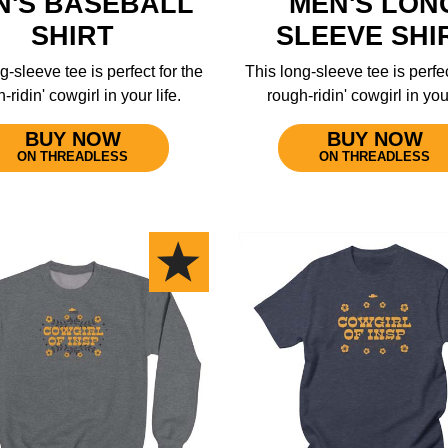
N'S BASEBALL
MEN'S LON
SHIRT
SLEEVE SHI
g-sleeve tee is perfect for the
This long-sleeve tee is perfec
-ridin' cowgirl in your life.
rough-ridin' cowgirl in your
BUY NOW
BUY NOW
ON THREADLESS
ON THREADLESS