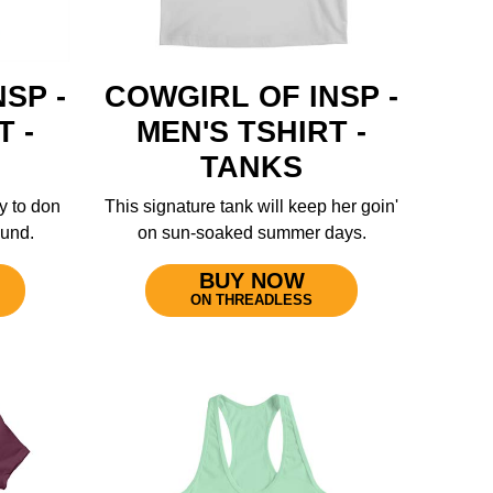
SP -
COWGIRL OF INSP -
T -
MEN'S TSHIRT -
TANKS
y to don
This signature tank will keep her goin'
ound.
on sun-soaked summer days.
BUY NOW
ON THREADLESS