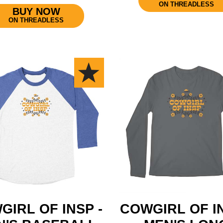
ON THREADLESS
BUY NOW
ON THREADLESS
GIRL OF INSP -
COWGIRL OF IN