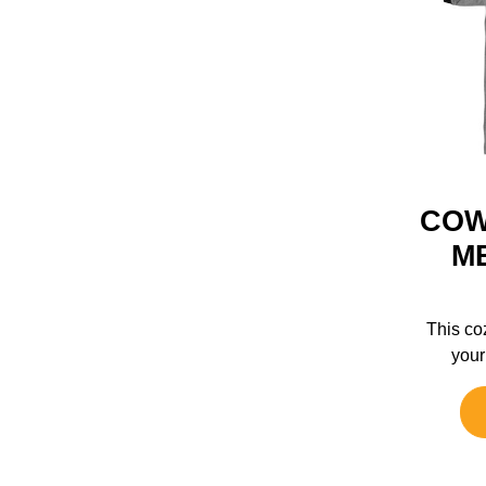
COW
ME
This co
your