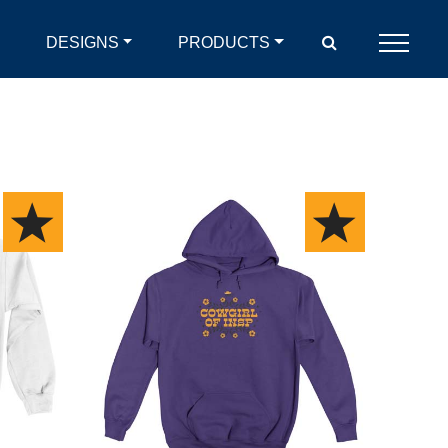
DESIGNS
PRODUCTS