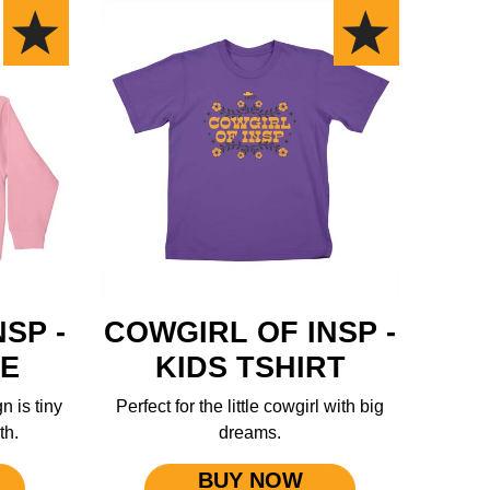
SP -
COWGIRL OF INSP -
IE
KIDS TSHIRT
 is tiny
Perfect for the little cowgirl with big
th.
dreams.
BUY NOW