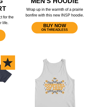
G
MEN'S HOODIE
RT
Wrap up in the warmth of a prairie
bonfire with this new INSP hoodie.
t for the
 life.
BUY NOW
ON THREADLESS