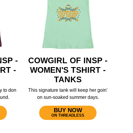
SP -
COWGIRL OF INSP -
RT -
WOMEN'S TSHIRT -
TANKS
y to don
This signature tank will keep her goin'
ound.
on sun-soaked summer days.
BUY NOW
ON THREADLESS